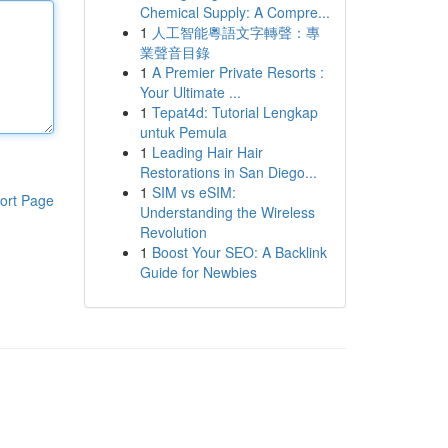
Chemical Supply: A Compre...
1
人工智能粵語文字轉聲：專
業聲音目錄
1
A Premier Private Resorts :
Your Ultimate ...
1
Tepat4d: Tutorial Lengkap
untuk Pemula
1
Leading Hair Hair
Restorations in San Diego...
1
SIM vs eSIM:
ort Page
Understanding the Wireless
Revolution
1
Boost Your SEO: A Backlink
Guide for Newbies