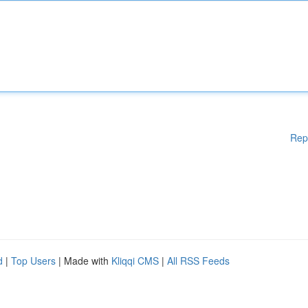
Rep
d
|
Top Users
| Made with
Kliqqi CMS
|
All RSS Feeds