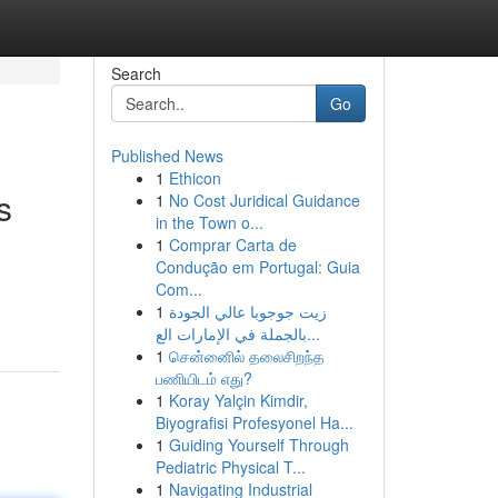
Search
Go
Published News
1
Ethicon
s
1
No Cost Juridical Guidance
in the Town o...
1
Comprar Carta de
Condução em Portugal: Guia
Com...
1
زيت جوجوبا عالي الجودة
بالجملة في الإمارات الع...
1
சென்னைில் தலைசிறந்த
பணியிடம் எது?
1
Koray Yalçin Kimdir,
Biyografisi Profesyonel Ha...
1
Guiding Yourself Through
Pediatric Physical T...
1
Navigating Industrial