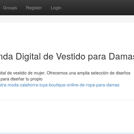
Groups
Register
Login
da Digital de Vestido para Dama
ital de vestido de mujer. Ofrecemos una amplia selección de diseños
para diseñar tu propio
tra-moda-calahorra-tuya-boutique-online-de-ropa-para-damas