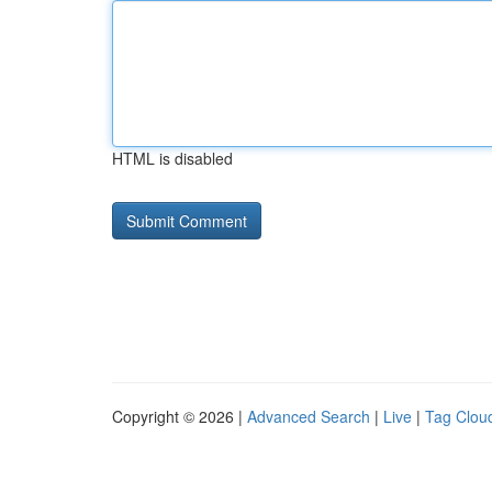
HTML is disabled
Copyright © 2026 |
Advanced Search
|
Live
|
Tag Clou