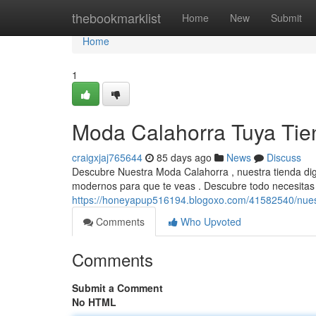
Home
thebookmarklist
Home
New
Submit
Home
1
Moda Calahorra Tuya Tien
craigxjaj765644
85 days ago
News
Discuss
Descubre Nuestra Moda Calahorra , nuestra tienda dig
modernos para que te veas . Descubre todo necesitas 
https://honeyapup516194.blogoxo.com/41582540/nues
Comments
Who Upvoted
Comments
Submit a Comment
No HTML