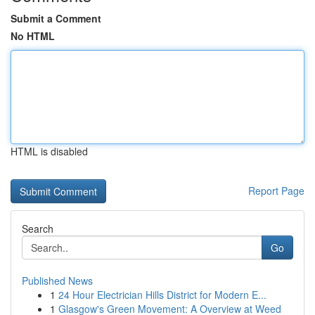
Submit a Comment
No HTML
HTML is disabled
Report Page
Search
Go
Published News
1
24 Hour Electrician Hills District for Modern E...
1
Glasgow's Green Movement: A Overview at Weed