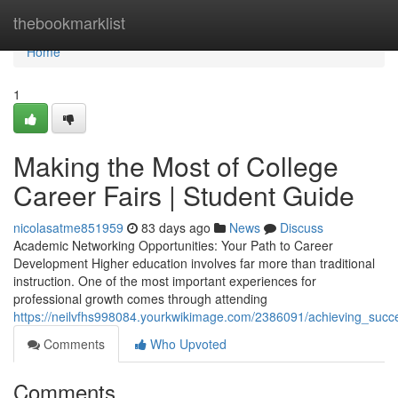
Home
thebookmarklist
Home
1
Making the Most of College
Career Fairs | Student Guide
nicolasatme851959
83 days ago
News
Discuss
Academic Networking Opportunities: Your Path to Career
Development Higher education involves far more than traditional
instruction. One of the most important experiences for
professional growth comes through attending
https://neilvfhs998084.yourkwikimage.com/2386091/achieving_succ
Comments
Who Upvoted
Comments