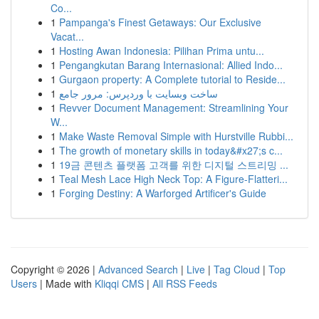
Co...
1
Pampanga's Finest Getaways: Our Exclusive
Vacat...
1
Hosting Awan Indonesia: Pilihan Prima untu...
1
Pengangkutan Barang Internasional: Allied Indo...
1
Gurgaon property: A Complete tutorial to Reside...
1
ساخت وبسایت با وردپرس: مرور جامع
1
Revver Document Management: Streamlining Your
W...
1
Make Waste Removal Simple with Hurstville Rubbi...
1
The growth of monetary skills in today&#x27;s c...
1
19금 콘텐츠 플랫폼 고객를 위한 디지털 스트리밍 ...
1
Teal Mesh Lace High Neck Top: A Figure-Flatteri...
1
Forging Destiny: A Warforged Artificer's Guide
Copyright © 2026 |
Advanced Search
|
Live
|
Tag Cloud
|
Top
Users
| Made with
Kliqqi CMS
|
All RSS Feeds