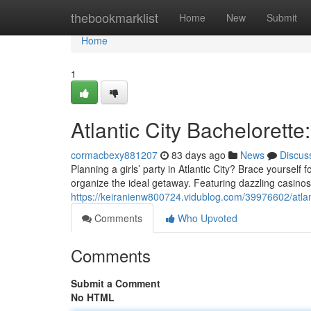
Home
thebookmarklist
Home
New
Submit
Home
1
Atlantic City Bachelorette
cormacbexy881207
83 days ago
News
Discus
Planning a girls’ party in Atlantic City? Brace yourself
organize the ideal getaway. Featuring dazzling casinos a
https://keiranienw800724.vidublog.com/39976602/atlant
Comments
Who Upvoted
Comments
Submit a Comment
No HTML