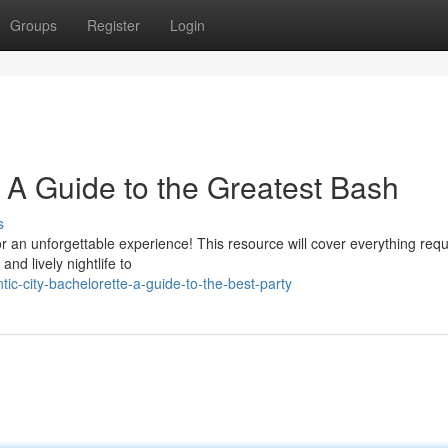
Groups
Register
Login
: A Guide to the Greatest Bash
s
 for an unforgettable experience! This resource will cover everything requ
nd lively nightlife to
ic-city-bachelorette-a-guide-to-the-best-party