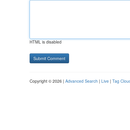
HTML is disabled
Copyright © 2026 |
Advanced Search
|
Live
|
Tag Clou