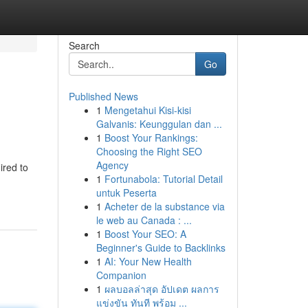
Search
Go
Published News
1
Mengetahui Kisi-kisi
Galvanis: Keunggulan dan ...
1
Boost Your Rankings:
Choosing the Right SEO
Agency
ired to
1
Fortunabola: Tutorial Detail
untuk Peserta
1
Acheter de la substance via
le web au Canada : ...
1
Boost Your SEO: A
Beginner's Guide to Backlinks
1
AI: Your New Health
Companion
1
ผลบอลล่าสุด อัปเดต ผลการ
แข่งขัน ทันที พร้อม ...