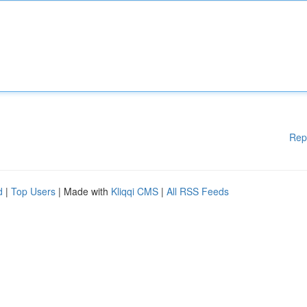
Rep
d
|
Top Users
| Made with
Kliqqi CMS
|
All RSS Feeds