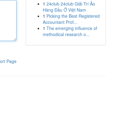
1
24club 24club Giải Trí Ảo
Hàng Đầu Ở Việt Nam
1
Picking the Best Registered
Accountant Prof...
1
The emerging influence of
methodical research o...
ort Page