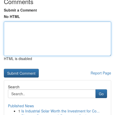
Comments
Submit a Comment
No HTML
HTML is disabled
Report Page
Search
Go
Published News
1
Is Industrial Solar Worth the Investment for Co...