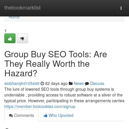
Home
thebookmarklist
Togg
navi
Home
1
Group Buy SEO Tools: Are
They Really Worth the
Hazard?
siobhanqlrd105449
82 days ago
News
Discuss
The lure of lowered SEO tools through group buy systems is
undeniable , providing access to robust software at a sliver of the
typical price. However, participating in these arrangements carries
https://member.toolcookies.com/signup
Comments
Who Upvoted