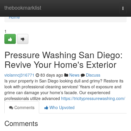
Home
thebookmarklist
Togg
navi
Home
1
Pressure Washing San Diego:
Revive Your Home's Exterior
violanncj316771
83 days ago
News
Discuss
Is your property in San Diego looking dull and grimy? Restore its
look with professional cleaning services! Years of exposure and
grime can damage your home’s facade. Our experienced
professionals utilize advanced
https://tricitypressurewashing.com/
Comments
Who Upvoted
Comments