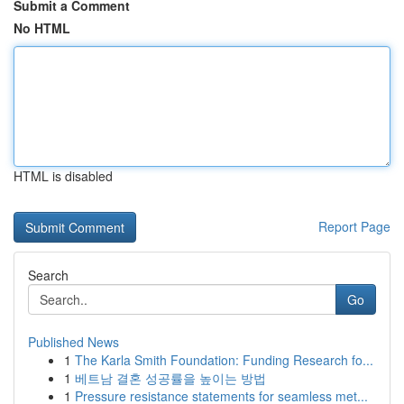
Submit a Comment
No HTML
HTML is disabled
Report Page
Search
Go
Published News
1
The Karla Smith Foundation: Funding Research fo...
1
베트남 결혼 성공률을 높이는 방법
1
Pressure resistance statements for seamless met...