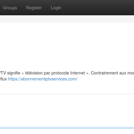
Groups
Register
Login
: IPTV signifie « télévision par protocole Internet ». Contrairement aux m
 flux
https://abonnementiptvservices.com/