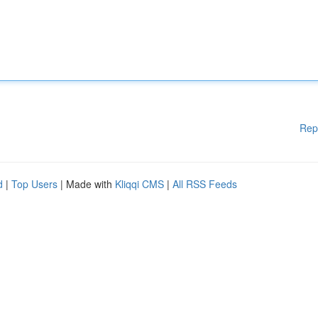
Rep
d
|
Top Users
| Made with
Kliqqi CMS
|
All RSS Feeds