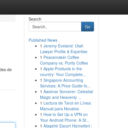
Search
Go
Published News
1
Jeremy Eveland: Utah
Lawyer Profile & Expertise
1
Peacemaker Coffee
Company vs. Purity Coffee
1
Apple Products in the
odes de
country: Your Complete...
1
Singapore Accounting
Services: A Price Guide fo...
1
Aasimar Sorcerer: Celestial
Magic and Heavenly ...
1
Lectura de Tarot en Línea:
Manual para Novatos
1
How to Set Up a VPN on
Your Android Phone: A St...
1
Ataşehir Escort Hizmetleri :