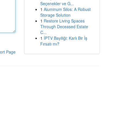
Seçenekler ve G...
1
Aluminum Silos: A Robust
Storage Solution
1
Restore Living Spaces
Through Deceased Estate
C...
1
İPTV Bayiliği: Karlı Bir İş
Fırsatı mı?
ort Page