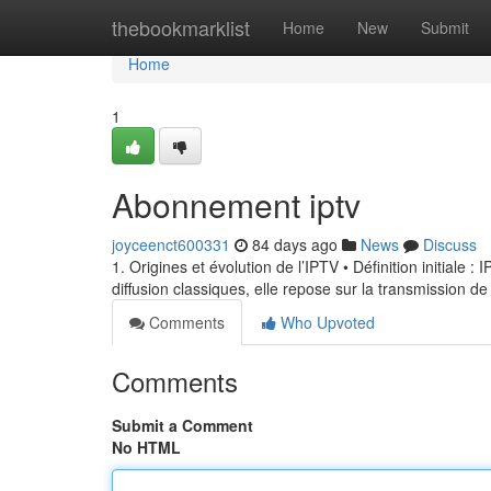
Home
thebookmarklist
Home
New
Submit
Home
1
Abonnement iptv
joyceenct600331
84 days ago
News
Discuss
1. Origines et évolution de l’IPTV • Définition initiale 
diffusion classiques, elle repose sur la transmission de
Comments
Who Upvoted
Comments
Submit a Comment
No HTML