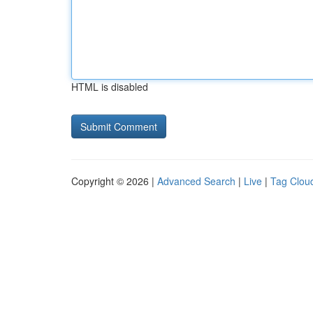
HTML is disabled
Copyright © 2026 |
Advanced Search
|
Live
|
Tag Clou