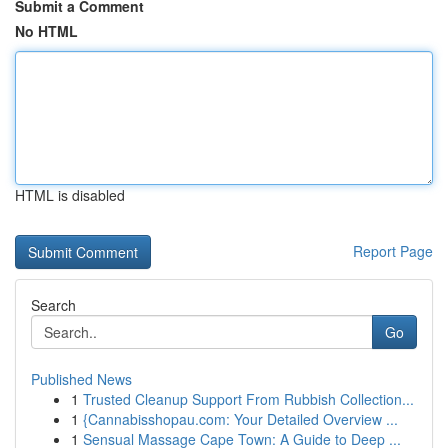
Submit a Comment
No HTML
HTML is disabled
Report Page
Search
Go
Published News
1
Trusted Cleanup Support From Rubbish Collection...
1
{Cannabisshopau.com: Your Detailed Overview ...
1
Sensual Massage Cape Town: A Guide to Deep ...