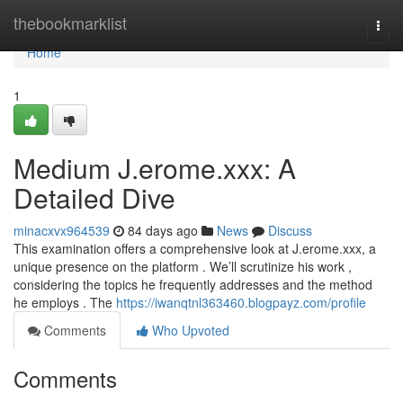
Home
thebookmarklist
Togg
navi
Home
1
Medium J.erome.xxx: A
Detailed Dive
minacxvx964539
84 days ago
News
Discuss
This examination offers a comprehensive look at J.erome.xxx, a
unique presence on the platform . We’ll scrutinize his work ,
considering the topics he frequently addresses and the method
he employs . The
https://iwanqtnl363460.blogpayz.com/profile
Comments
Who Upvoted
Comments