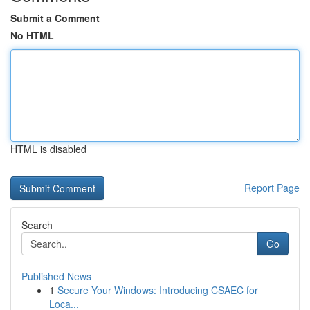
Submit a Comment
No HTML
HTML is disabled
Report Page
Search
Go
Published News
1
Secure Your Windows: Introducing CSAEC for
Loca...