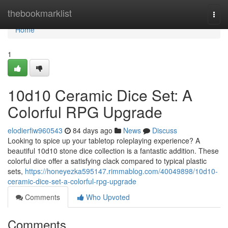
Home
thebookmarklist
Togg
navi
Home
1
10d10 Ceramic Dice Set: A
Colorful RPG Upgrade
elodierfiw960543
84 days ago
News
Discuss
Looking to spice up your tabletop roleplaying experience? A
beautiful 10d10 stone dice collection is a fantastic addition. These
colorful dice offer a satisfying clack compared to typical plastic
sets,
https://honeyezka595147.rimmablog.com/40049898/10d10-
ceramic-dice-set-a-colorful-rpg-upgrade
Comments
Who Upvoted
Comments