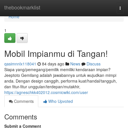
Home
thebookmarklist
Togg
navi
Home
1
Mobil Impianmu di Tangan!
qasimnnlx118041
84 days ago
News
Discuss
Siapa yang/pemegang/pemilik memiliki kendaraan impian?
Jeeptoto Gemilang adalah jawabannya untuk wujudkan mimpi
anda. Dengan design canggih, performa kuat/handal/tangguh,
dan fitur-fitur unggulan/terdepan/mutakhir,
https://agneschkk402012.cosmicwiki.com/user
Comments
Who Upvoted
Comments
Submit a Comment