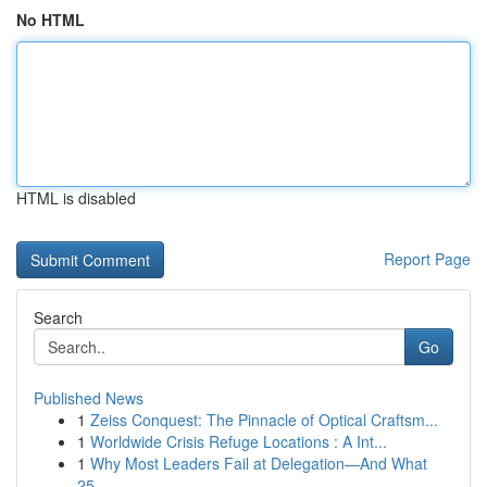
No HTML
HTML is disabled
Report Page
Search
Go
Published News
1
Zeiss Conquest: The Pinnacle of Optical Craftsm...
1
Worldwide Crisis Refuge Locations : A Int...
1
Why Most Leaders Fail at Delegation—And What
25...