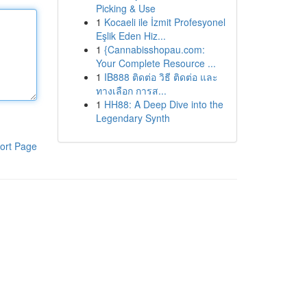
Picking & Use
1
Kocaeli ile İzmit Profesyonel
Eşlik Eden Hiz...
1
{Cannabisshopau.com:
Your Complete Resource ...
1
IB888 ติดต่อ วิธี ติดต่อ และ
ทางเลือก การส...
1
HH88: A Deep Dive into the
Legendary Synth
ort Page