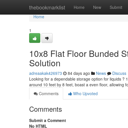
Home
thebookmarklist
Home
New
Submit
Home
1
10x8 Flat Floor Bunded S
Solution
adreaakak426973
84 days ago
News
Discuss
Looking for a dependable storage option for liquids ?
around 10 feet by 8 feet, boast a even floor, allowing 
Comments
Who Upvoted
Comments
Submit a Comment
No HTML