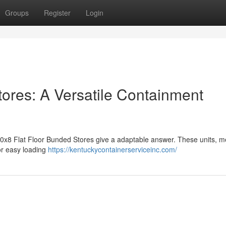
Groups
Register
Login
tores: A Versatile Containment
 10x8 Flat Floor Bunded Stores give a adaptable answer. These units, 
for easy loading
https://kentuckycontainerserviceinc.com/