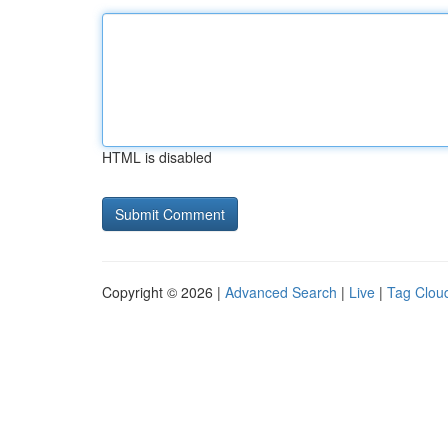
HTML is disabled
Copyright © 2026 |
Advanced Search
|
Live
|
Tag Clou