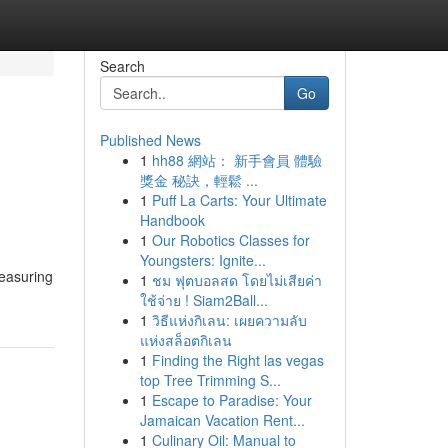
Search
Go
Published News
1
hh88 網站： 新手會員 體驗
獎金 秘訣，輕鬆 ...
1
Puff La Carts: Your Ultimate
Handbook
1
Our Robotics Classes for
Youngsters: Ignite...
measuring
1
ชม ฟุตบอลสด โดยไม่เสียค่า
ใช้จ่าย ! Siam2Ball...
1
วิธีแห่งกิเลน: เผยความลับ
แห่งสล็อตกิเลน
1
Finding the Right las vegas
top Tree Trimming S...
1
Escape to Paradise: Your
Jamaican Vacation Rent...
1
Culinary Oil: Manual to