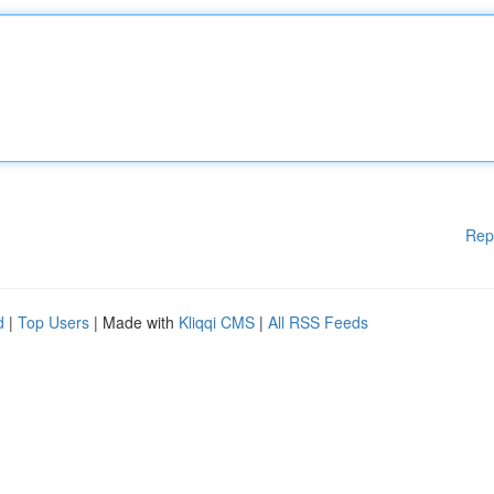
Rep
d
|
Top Users
| Made with
Kliqqi CMS
|
All RSS Feeds