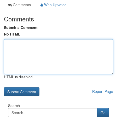
Comments
Who Upvoted
Comments
Submit a Comment
No HTML
HTML is disabled
Report Page
Search
Go