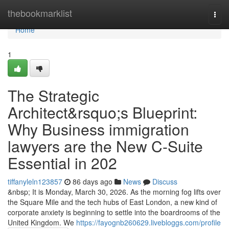
Home
thebookmarklist
Togg
navi
Home
1
The Strategic
Architect&rsquo;s Blueprint:
Why Business immigration
lawyers are the New C-Suite
Essential in 202
tiffanyleln123857
86 days ago
News
Discuss
&nbsp; It is Monday, March 30, 2026. As the morning fog lifts over
the Square Mile and the tech hubs of East London, a new kind of
corporate anxiety is beginning to settle into the boardrooms of the
United Kingdom. We
https://fayognb260629.livebloggs.com/profile