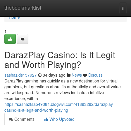
Home
thebookmarklist
Togg
navi
Home
1
DarazPlay Casino: Is It Legit
and Worth Playing?
sashazlds157927
84 days ago
News
Discuss
DarazPlay gaming has quickly as a new destination for virtual
gamblers, but questions about its authenticity and overall value
are widespread. Numerous reviews indicate a intuitive
experience, with a
https://sashazfsa549384.blogvivi.com/41893292/darazplay-
casino-is-it-legit-and-worth-playing
Comments
Who Upvoted