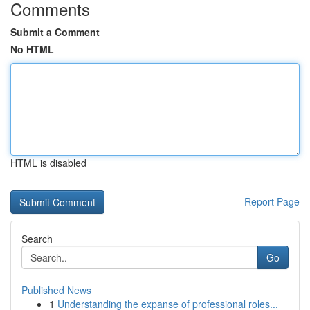
Comments
Submit a Comment
No HTML
HTML is disabled
Report Page
Search
Go
Published News
1
Understanding the expanse of professional roles...