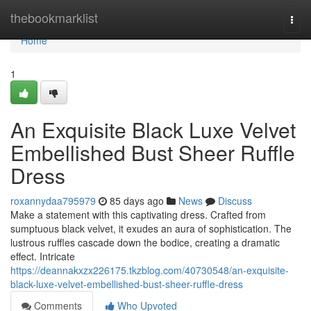
Home
thebookmarklist
Togg
navi
Home
1
An Exquisite Black Luxe Velvet
Embellished Bust Sheer Ruffle
Dress
roxannydaa795979
85 days ago
News
Discuss
Make a statement with this captivating dress. Crafted from
sumptuous black velvet, it exudes an aura of sophistication. The
lustrous ruffles cascade down the bodice, creating a dramatic
effect. Intricate
https://deannakxzx226175.tkzblog.com/40730548/an-exquisite-
black-luxe-velvet-embellished-bust-sheer-ruffle-dress
Comments
Who Upvoted