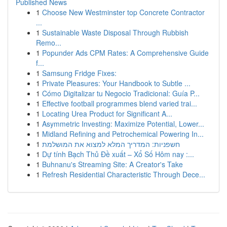
Published News
1
Choose New Westminster top Concrete Contractor
...
1
Sustainable Waste Disposal Through Rubbish
Remo...
1
Popunder Ads CPM Rates: A Comprehensive Guide
f...
1
Samsung Fridge Fixes:
1
Private Pleasures: Your Handbook to Subtle ...
1
Cómo Digitalizar tu Negocio Tradicional: Guía P...
1
Effective football programmes blend varied trai...
1
Locating Urea Product for Significant A...
1
Asymmetric Investing: Maximize Potential, Lower...
1
Midland Refining and Petrochemical Powering In...
1
חשפניות: המדריך המלא למצוא את המושלמת
1
Dự tính Bạch Thủ Đề xuất – Xổ Số Hôm nay :...
1
Buhnanu's Streaming Site: A Creator's Take
1
Refresh Residential Characteristic Through Dece...