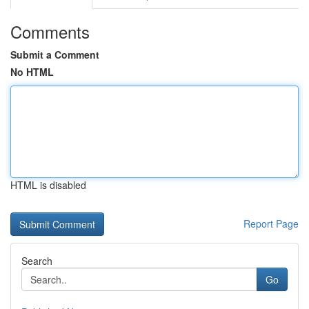
Comments
Submit a Comment
No HTML
HTML is disabled
Report Page
Search
Go