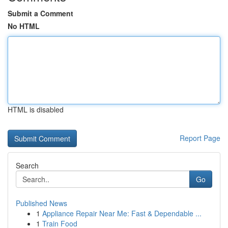
Submit a Comment
No HTML
HTML is disabled
Report Page
Search
Go
Published News
1
Appliance Repair Near Me: Fast & Dependable ...
1
Train Food