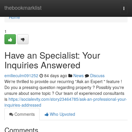
Home
thebookmarklist
Togg
navi
Home
1
Have an Specialist: Your
Inquiries Answered
emilieculm091252
84 days ago
News
Discuss
We're thrilled to provide our recurring "Ask an Expert " feature !
Do you a pressing question regarding property ? Possibly you're
unsure about some topic ? Our team of experienced consultants
is
https://socialevity.com/story23464785/ask-an-professional-your-
inquiries-addressed
Comments
Who Upvoted
Comments