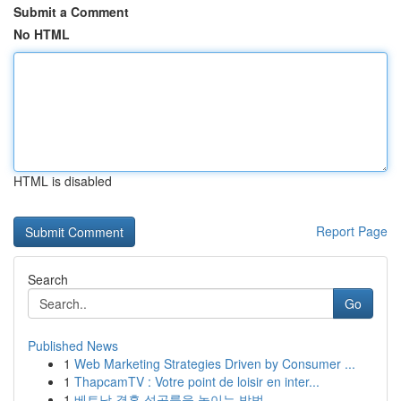
Submit a Comment
No HTML
HTML is disabled
Report Page
Search
Go
Published News
1
Web Marketing Strategies Driven by Consumer ...
1
ThapcamTV : Votre point de loisir en inter...
1
베트남 결혼 성공률을 높이는 방법