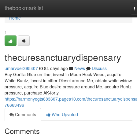
Home
thebookmarklist
T
n
Home
1
thecuresanctuarydispensary
umarvoer395407
84 days ago
News
Discuss
Buy Gorilla Glue on-line, invest in Moon Rock Weed, acquire
White Runtz, invest in bitter Diesel around Me, obtain white widow
pressure, acquire Blue desire pressure around Me, acquire Runtz
pressure, purchase AK-forty
https://harmonyegts883607.pages10.com/thecuresanctuarydispensa
76663496
Comments
Who Upvoted
Comments