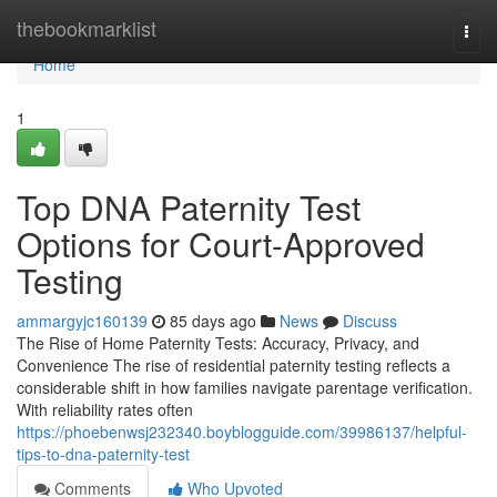
Home
thebookmarklist
Togg
navi
Home
1
Top DNA Paternity Test
Options for Court-Approved
Testing
ammargyjc160139
85 days ago
News
Discuss
The Rise of Home Paternity Tests: Accuracy, Privacy, and
Convenience The rise of residential paternity testing reflects a
considerable shift in how families navigate parentage verification.
With reliability rates often
https://phoebenwsj232340.boyblogguide.com/39986137/helpful-
tips-to-dna-paternity-test
Comments
Who Upvoted