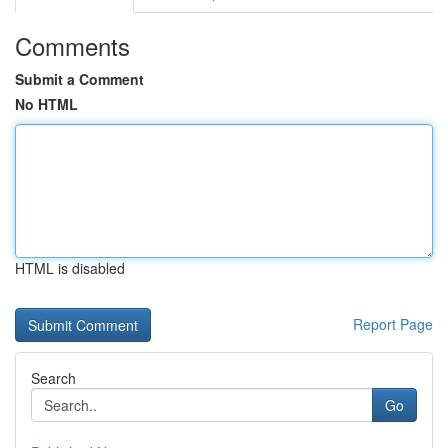
Comments
Submit a Comment
No HTML
HTML is disabled
Report Page
Search
Go