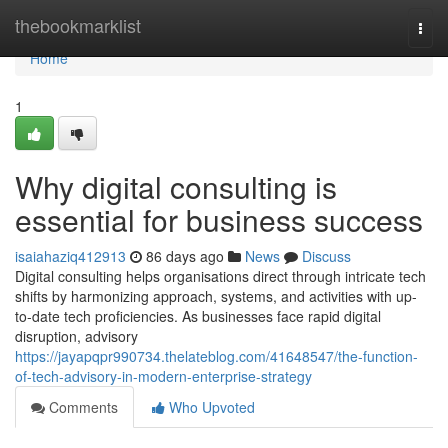
Home
thebookmarklist
Togg
navi
Home
1
Why digital consulting is
essential for business success
isaiahaziq412913
86 days ago
News
Discuss
Digital consulting helps organisations direct through intricate tech
shifts by harmonizing approach, systems, and activities with up-
to-date tech proficiencies. As businesses face rapid digital
disruption, advisory
https://jayapqpr990734.thelateblog.com/41648547/the-function-
of-tech-advisory-in-modern-enterprise-strategy
Comments
Who Upvoted