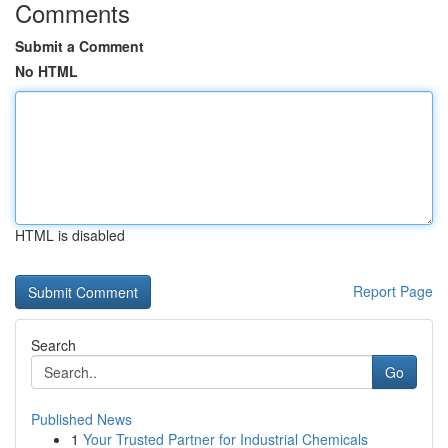
Comments
Submit a Comment
No HTML
HTML is disabled
Report Page
Search
Go
Published News
1
Your Trusted Partner for Industrial Chemicals