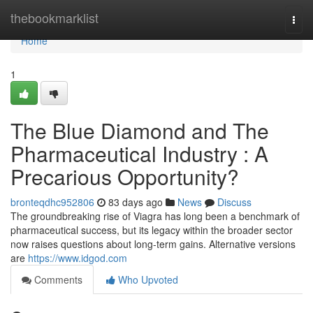
Home
thebookmarklist
Togg
navi
Home
1
The Blue Diamond and The
Pharmaceutical Industry : A
Precarious Opportunity?
bronteqdhc952806
83 days ago
News
Discuss
The groundbreaking rise of Viagra has long been a benchmark of
pharmaceutical success, but its legacy within the broader sector
now raises questions about long-term gains. Alternative versions
are
https://www.idgod.com
Comments
Who Upvoted