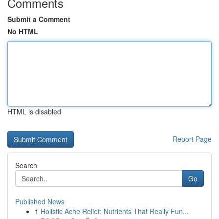
Comments
Submit a Comment
No HTML
HTML is disabled
Report Page
Search
Go
Published News
1
Holistic Ache Relief: Nutrients That Really Fun...