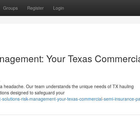
Groups
Register
Login
agement: Your Texas Commerci
s
be a headache. Our team understands the unique needs of TX hauling
ions designed to safeguard your
t-solutions-risk-management-your-texas-commercial-semi-insurance-pa