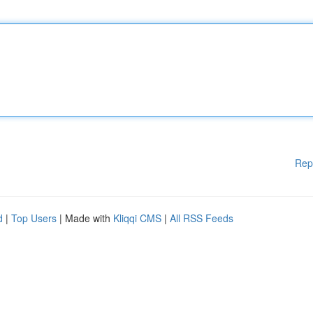
Rep
d
|
Top Users
| Made with
Kliqqi CMS
|
All RSS Feeds