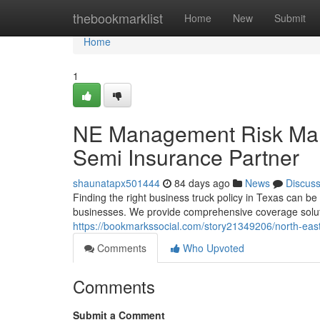
Home
thebookmarklist
Home
New
Submit
Home
1
NE Management Risk Man
Semi Insurance Partner
shaunatapx501444
84 days ago
News
Discus
Finding the right business truck policy in Texas can 
businesses. We provide comprehensive coverage solut
https://bookmarkssocial.com/story21349206/north-eas
Comments
Who Upvoted
Comments
Submit a Comment