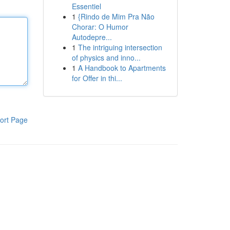
Essentiel
1
{Rindo de Mim Pra Não
Chorar: O Humor
Autodepre...
1
The intriguing intersection
of physics and inno...
1
A Handbook to Apartments
for Offer in thi...
ort Page