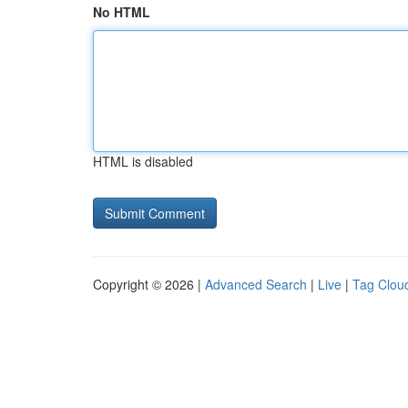
No HTML
HTML is disabled
Copyright © 2026 |
Advanced Search
|
Live
|
Tag Clou