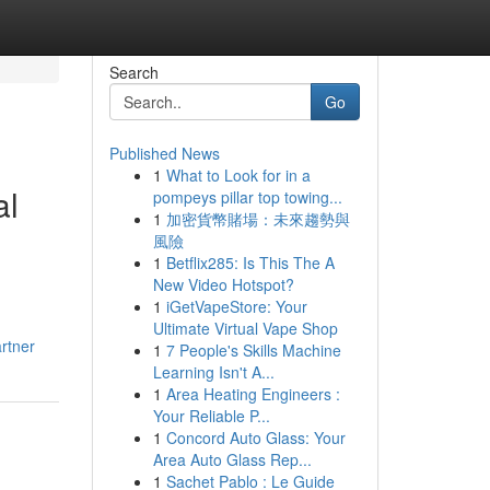
Search
Go
Published News
1
What to Look for in a
al
pompeys pillar top towing...
1
加密貨幣賭場：未來趨勢與
風險
1
Betflix285: Is This The A
New Video Hotspot?
1
iGetVapeStore: Your
Ultimate Virtual Vape Shop
rtner
1
7 People's Skills Machine
Learning Isn't A...
1
Area Heating Engineers :
Your Reliable P...
1
Concord Auto Glass: Your
Area Auto Glass Rep...
1
Sachet Pablo : Le Guide