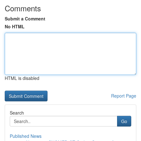
Comments
Submit a Comment
No HTML
HTML is disabled
Report Page
Search
Go
Published News