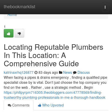
Home
thebookmarklist
Togg
navi
Home
1
Locating Reputable Plumbers
In This Location: A
Comprehensive Guide
katrinaxrhq126877
83 days ago
News
Discuss
When facing a pipes & drains emergency , finding a qualified pipe
specialist close by is vital. Don't just choose the top company you
find on the web . Rather , use a strategic method . Begin
https://philipyrpm716305.theobloggers.com/47778569/finding-
trustworthy-plumbing-professionals-in-me-a-thorough-handbook
Comments
Who Upvoted