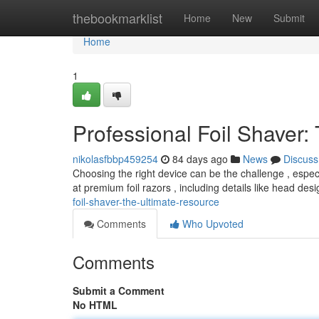
Home
thebookmarklist
Home
New
Submit
Home
1
Professional Foil Shaver:
nikolasfbbp459254
84 days ago
News
Discuss
Choosing the right device can be the challenge , espec
at premium foil razors , including details like head de
foil-shaver-the-ultimate-resource
Comments
Who Upvoted
Comments
Submit a Comment
No HTML