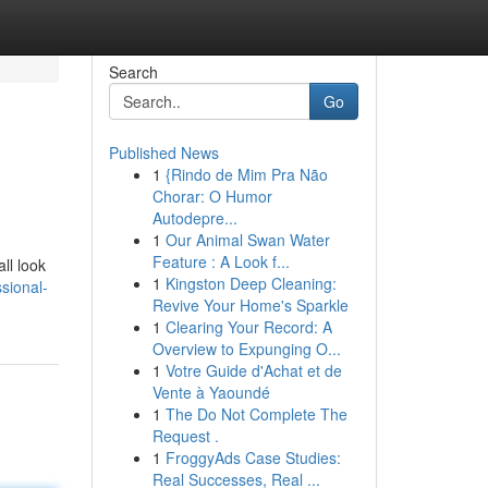
Search
Go
Published News
1
{Rindo de Mim Pra Não
Chorar: O Humor
Autodepre...
1
Our Animal Swan Water
Feature : A Look f...
ll look
1
Kingston Deep Cleaning:
sional-
Revive Your Home's Sparkle
1
Clearing Your Record: A
Overview to Expunging O...
1
Votre Guide d'Achat et de
Vente à Yaoundé
1
The Do Not Complete The
Request .
1
FroggyAds Case Studies:
Real Successes, Real ...