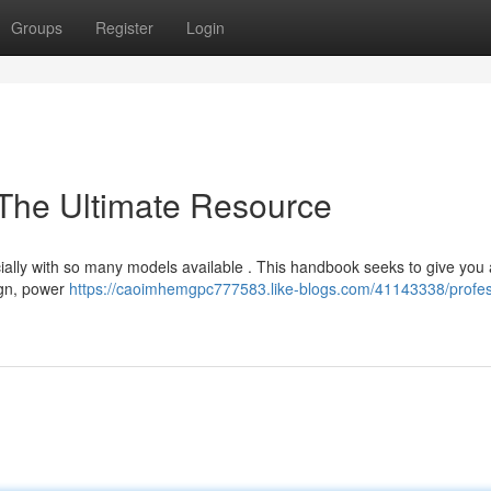
Groups
Register
Login
 The Ultimate Resource
ially with so many models available . This handbook seeks to give you a
sign, power
https://caoimhemgpc777583.like-blogs.com/41143338/profes