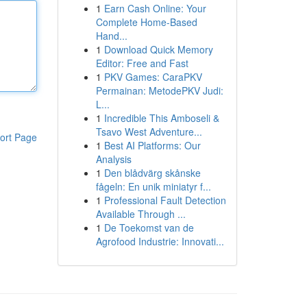
1
Earn Cash Online: Your
Complete Home-Based
Hand...
1
Download Quick Memory
Editor: Free and Fast
1
PKV Games: CaraPKV
Permainan: MetodePKV Judi:
L...
1
Incredible This Amboseli &
Tsavo West Adventure...
ort Page
1
Best AI Platforms: Our
Analysis
1
Den blådvärg skånske
fågeln: En unik miniatyr f...
1
Professional Fault Detection
Available Through ...
1
De Toekomst van de
Agrofood Industrie: Innovati...