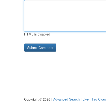
HTML is disabled
Copyright © 2026 |
Advanced Search
|
Live
|
Tag Clou