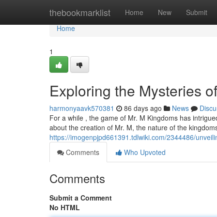
Home
thebookmarklist
Home
New
Submit
Home
1
Exploring the Mysteries o
harmonyaavk570381
86 days ago
News
Discu
For a while , the game of Mr. M Kingdoms has intrigue
about the creation of Mr. M, the nature of the kingdom
https://imogenpjpd661391.tdlwiki.com/2344486/unve
Comments
Who Upvoted
Comments
Submit a Comment
No HTML