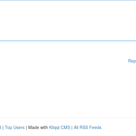
Rep
d
|
Top Users
| Made with
Kliqqi CMS
|
All RSS Feeds