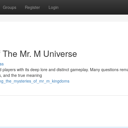
Groups
Register
Login
f The Mr. M Universe
ss
d players with its deep lore and distinct gameplay. Many questions rem
s, and the true meaning
iling_the_mysteries_of_mr_m_kingdoms