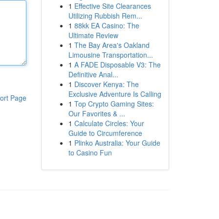
1
Effective Site Clearances
Utilizing Rubbish Rem...
1
88kk EA Casino: The
Ultimate Review
1
The Bay Area's Oakland
Limousine Transportation...
1
A FADE Disposable V3: The
Definitive Anal...
1
Discover Kenya: The
Exclusive Adventure Is Calling
ort Page
1
Top Crypto Gaming Sites:
Our Favorites & ...
1
Calculate Circles: Your
Guide to Circumference
1
Plinko Australia: Your Guide
to Casino Fun