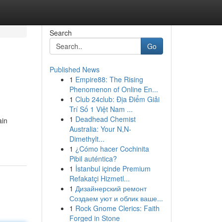
Search
Go
Published News
1
Empire88: The Rising
Phenomenon of Online En...
1
Club 24club: Địa Điểm Giải
Trí Số 1 Việt Nam ...
1
Deadhead Chemist
ain
Australia: Your N,N-
Dimethylt...
1
¿Cómo hacer Cochinita
Pibil auténtica?
1
İstanbul içinde Premium
Refakatçi Hizmetl...
1
Дизайнерский ремонт
Создаем уют и облик ваше...
1
Rock Gnome Clerics: Faith
Forged in Stone