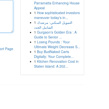
Parramatta Enhancing House
Appeal
1
How sophisticated investors
maneuver today's in...
1
التمويل السكني: مرشدك
الشامل الجدد
1
Gurgaon's Golden Era : A
Guide to Senior ...
1
Losing Pounds : Your
Ultimate Weight Decrease S...
ort Page
1
Buy BudNaked Carts
Digitally: Your Complete...
1
Kitchen Renovation Cost in
Staten Island: A 202...