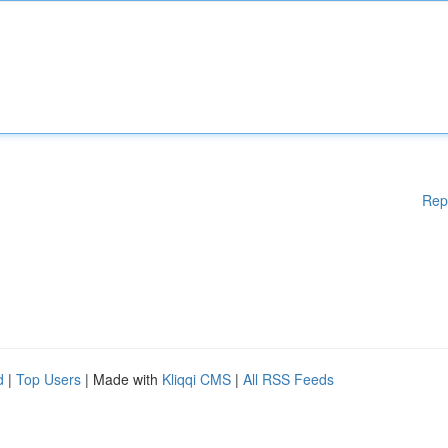
Rep
d
|
Top Users
| Made with
Kliqqi CMS
|
All RSS Feeds