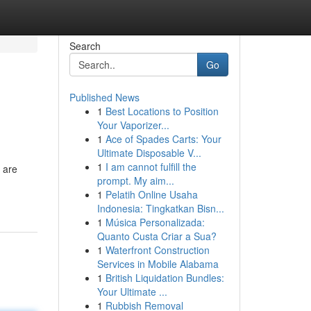
Search
Go
Published News
1
Best Locations to Position
Your Vaporizer...
1
Ace of Spades Carts: Your
Ultimate Disposable V...
1
I am cannot fulfill the
s are
prompt. My aim...
-
1
Pelatih Online Usaha
Indonesia: Tingkatkan Bisn...
1
Música Personalizada:
Quanto Custa Criar a Sua?
1
Waterfront Construction
Services in Mobile Alabama
1
British Liquidation Bundles:
Your Ultimate ...
1
Rubbish Removal