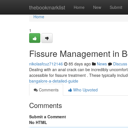
Home
thebookmarklist
Home
New
Submit
Home
1
Fissure Management in Be
nikolasfcuz712146
85 days ago
News
Discuss
Dealing with an anal crack can be incredibly uncomfortabl
accessible for fissure treatment . These typically incl
bangalore-a-detailed-guide
Comments
Who Upvoted
Comments
Submit a Comment
No HTML