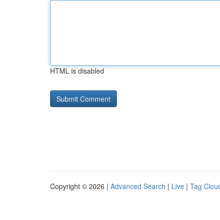
HTML is disabled
Copyright © 2026 |
Advanced Search
|
Live
|
Tag Clou