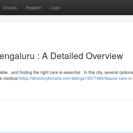
Groups
Register
Login
ngaluru : A Detailed Overview
e , and finding the right care is essential . In this city, several option
ude medical
https://directoryforrank.com/listings13577480/fissure-care-in