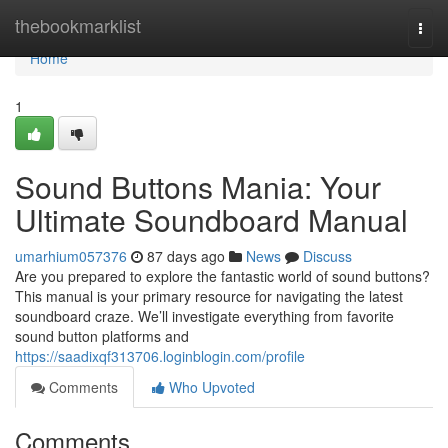
Home
thebookmarklist
Togg
navi
Home
1
Sound Buttons Mania: Your
Ultimate Soundboard Manual
umarhium057376
87 days ago
News
Discuss
Are you prepared to explore the fantastic world of sound buttons?
This manual is your primary resource for navigating the latest
soundboard craze. We’ll investigate everything from favorite
sound button platforms and
https://saadixqf313706.loginblogin.com/profile
Comments
Who Upvoted
Comments