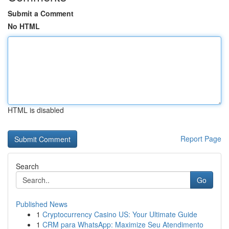
Submit a Comment
No HTML
HTML is disabled
Report Page
Search
Go
Published News
1
Cryptocurrency Casino US: Your Ultimate Guide
1
CRM para WhatsApp: Maximize Seu Atendimento