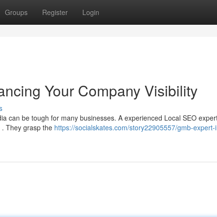
Groups
Register
Login
ancing Your Company Visibility
s
India can be tough for many businesses. A experienced Local SEO expert
e . They grasp the
https://socialskates.com/story22905557/gmb-expert-i