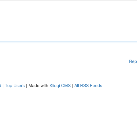
Rep
d
|
Top Users
| Made with
Kliqqi CMS
|
All RSS Feeds