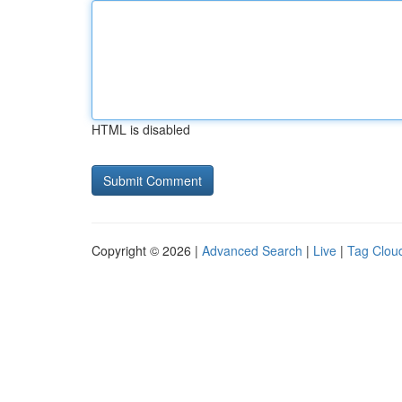
HTML is disabled
Copyright © 2026 |
Advanced Search
|
Live
|
Tag Clou