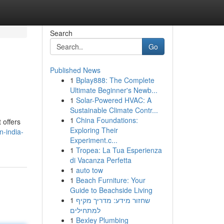
Search
Go
Published News
1
Bplay888: The Complete
Ultimate Beginner's Newb...
1
Solar-Powered HVAC: A
Sustainable Climate Contr...
1
China Foundations:
 offers
Exploring Their
n-india-
Experiment.c...
1
Tropea: La Tua Esperienza
di Vacanza Perfetta
1
auto tow
1
Beach Furniture: Your
Guide to Beachside Living
1
שחזור מידע: מדריך מקיף
למתחילים
1
Bexley Plumbing