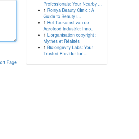
Professionals: Your Nearby ...
1
Roniya Beauty Clinic : A
Guide to Beauty i...
1
Het Toekomst van de
Agrofood Industrie: Inno...
1
L'organisation copyright :
Mythes et Réalités
1
Biolongevity Labs: Your
Trusted Provider for ...
ort Page