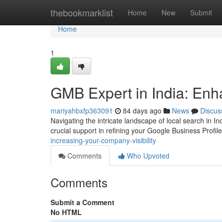
Home
thebookmarklist
Home
New
Submit
Home
1
GMB Expert in India: Enh
mariyahbxfp363091
84 days ago
News
Discus
Navigating the intricate landscape of local search in 
crucial support in refining your Google Business Profil
increasing-your-company-visibility
Comments
Who Upvoted
Comments
Submit a Comment
No HTML