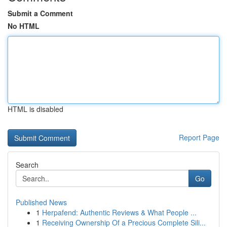
Submit a Comment
No HTML
HTML is disabled
Report Page
Search
Go
Published News
1
Herpafend: Authentic Reviews & What People ...
1
Receiving Ownership Of a Precious Complete Sili...