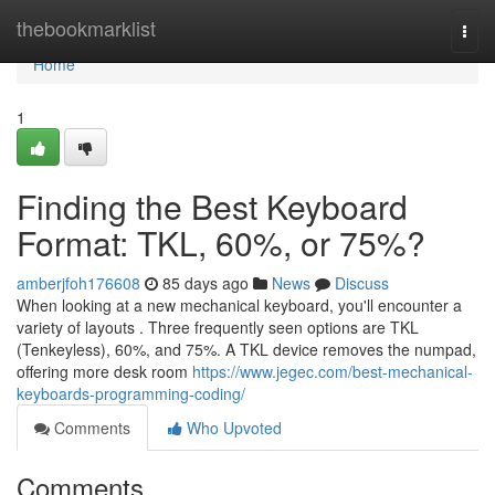
Home
thebookmarklist
Togg
navi
Home
1
Finding the Best Keyboard
Format: TKL, 60%, or 75%?
amberjfoh176608
85 days ago
News
Discuss
When looking at a new mechanical keyboard, you'll encounter a
variety of layouts . Three frequently seen options are TKL
(Tenkeyless), 60%, and 75%. A TKL device removes the numpad,
offering more desk room
https://www.jegec.com/best-mechanical-
keyboards-programming-coding/
Comments
Who Upvoted
Comments