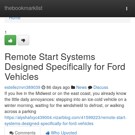
Home
thebookmarklist
Togg
navi
Home
1
Remote Start Systems
Designed Specifically for Ford
Vehicles
estelleznvn389039
86 days ago
News
Discuss
If you live in the Midwest or on the east coast, you already know
the little daily annoyances: stepping into an ice-cold vehicle on a
winter morning, waiting for the windshield to defrost, or walking
across a parking
https://alyshafxyc439004.nizarblog.com/41599223/remote-start-
systems-designed-specifically-for-ford-vehicles
Comments
Who Upvoted