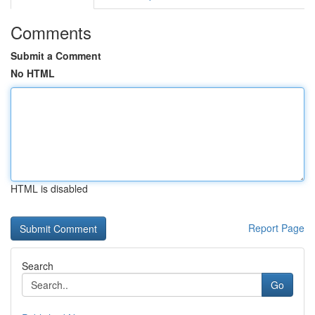
Comments
Submit a Comment
No HTML
HTML is disabled
Report Page
Search
Go