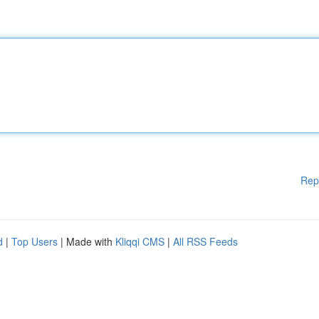
Rep
d
|
Top Users
| Made with
Kliqqi CMS
|
All RSS Feeds