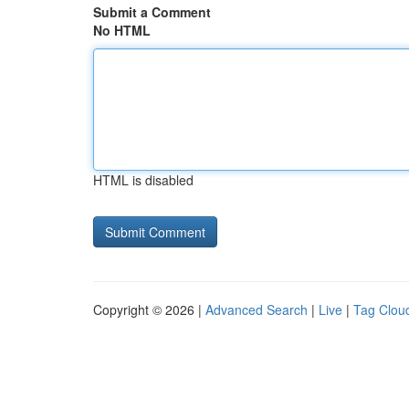
Submit a Comment
No HTML
HTML is disabled
Copyright © 2026 |
Advanced Search
|
Live
|
Tag Clou