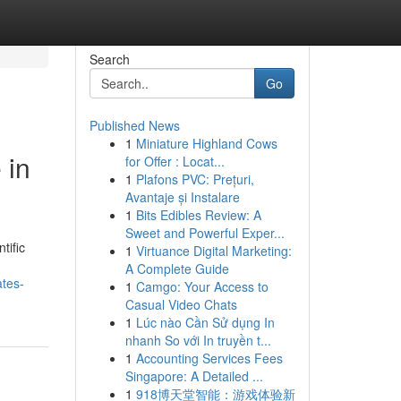
Search
Go
Published News
1
Miniature Highland Cows
 in
for Offer : Locat...
1
Plafons PVC: Prețuri,
Avantaje și Instalare
1
Bits Edibles Review: A
Sweet and Powerful Exper...
tific
1
Virtuance Digital Marketing:
A Complete Guide
ates-
1
Camgo: Your Access to
Casual Video Chats
1
Lúc nào Cần Sử dụng In
nhanh So với In truyền t...
1
Accounting Services Fees
Singapore: A Detailed ...
1
918博天堂智能：游戏体验新