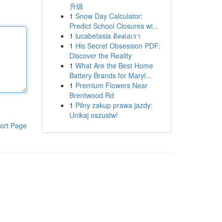
升级
1
Snow Day Calculator:
Predict School Closures wi...
1
lucabetasia ติดต่อเรา
1
His Secret Obsession PDF:
Discover the Reality
1
What Are the Best Home
Battery Brands for Maryl...
1
Premium Flowers Near
Brentwood Rd
1
Pilny zakup prawa jazdy:
Unikaj oszustw!
ort Page