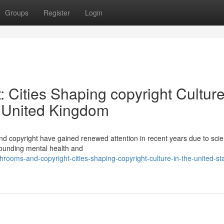
Groups
Register
Login
Cities Shaping copyright Culture
e United Kingdom
 copyright have gained renewed attention in recent years due to scien
rounding mental health and
ooms-and-copyright-cities-shaping-copyright-culture-in-the-united-st