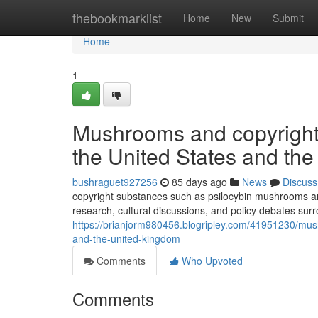
Home
thebookmarklist
Home
New
Submit
Home
1
Mushrooms and copyright: 
the United States and th
bushraguet927256
85 days ago
News
Discuss
copyright substances such as psilocybin mushrooms and
research, cultural discussions, and policy debates sur
https://brianjorm980456.blogripley.com/41951230/mushr
and-the-united-kingdom
Comments
Who Upvoted
Comments