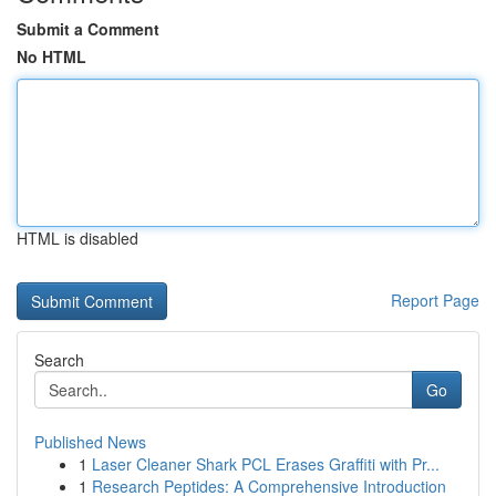
Submit a Comment
No HTML
HTML is disabled
Report Page
Search
Go
Published News
1
Laser Cleaner Shark PCL Erases Graffiti with Pr...
1
Research Peptides: A Comprehensive Introduction