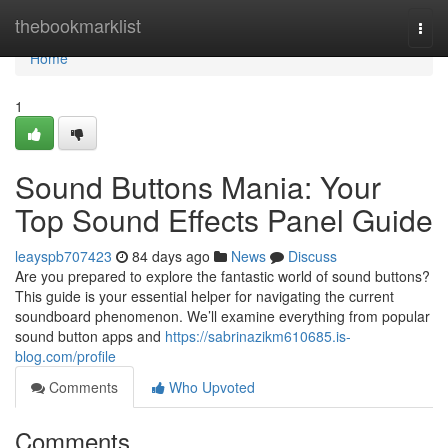
Home
thebookmarklist
Togg
navi
Home
1
Sound Buttons Mania: Your
Top Sound Effects Panel Guide
leayspb707423
84 days ago
News
Discuss
Are you prepared to explore the fantastic world of sound buttons?
This guide is your essential helper for navigating the current
soundboard phenomenon. We’ll examine everything from popular
sound button apps and
https://sabrinazikm610685.is-
blog.com/profile
Comments
Who Upvoted
Comments