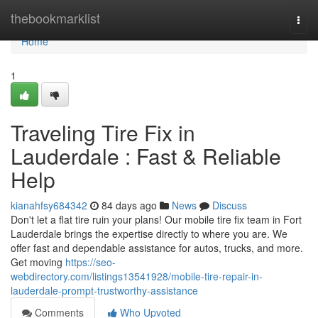
Home
thebookmarklist
Togg
navi
Home
1
Traveling Tire Fix in
Lauderdale : Fast & Reliable
Help
kianahfsy684342
84 days ago
News
Discuss
Don't let a flat tire ruin your plans! Our mobile tire fix team in Fort
Lauderdale brings the expertise directly to where you are. We
offer fast and dependable assistance for autos, trucks, and more.
Get moving
https://seo-
webdirectory.com/listings13541928/mobile-tire-repair-in-
lauderdale-prompt-trustworthy-assistance
Comments
Who Upvoted