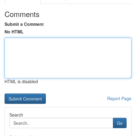
Comments
Submit a Comment
No HTML
HTML is disabled
Report Page
Search
Go