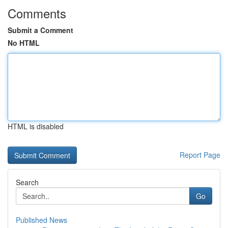
Comments
Submit a Comment
No HTML
HTML is disabled
Report Page
Search
Go
Published News