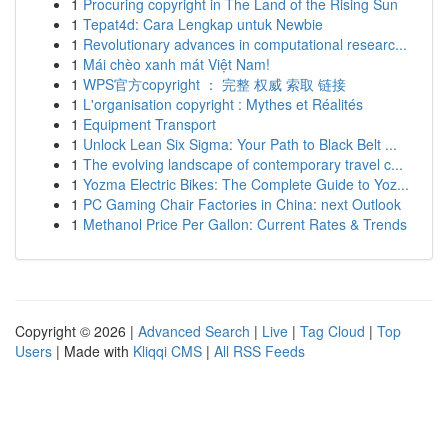
1
Procuring copyright in The Land of the Rising Sun
1
Tepat4d: Cara Lengkap untuk Newbie
1
Revolutionary advances in computational researc...
1
Mái chèo xanh mát Việt Nam!
1
WPS官方copyright ： 完整 权威 索取 链接
1
L'organisation copyright : Mythes et Réalités
1
Equipment Transport
1
Unlock Lean Six Sigma: Your Path to Black Belt ...
1
The evolving landscape of contemporary travel c...
1
Yozma Electric Bikes: The Complete Guide to Yoz...
1
PC Gaming Chair Factories in China: next Outlook
1
Methanol Price Per Gallon: Current Rates & Trends
Copyright © 2026 |
Advanced Search
|
Live
|
Tag Cloud
|
Top
Users
| Made with
Kliqqi CMS
|
All RSS Feeds