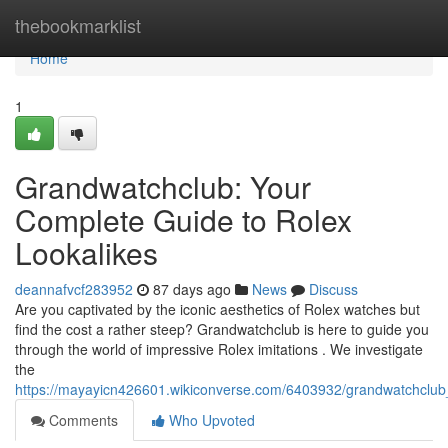
Home
thebookmarklist
Home
1
Grandwatchclub: Your
Complete Guide to Rolex
Lookalikes
deannafvcf283952
87 days ago
News
Discuss
Are you captivated by the iconic aesthetics of Rolex watches but
find the cost a rather steep? Grandwatchclub is here to guide you
through the world of impressive Rolex imitations . We investigate
the
https://mayayicn426601.wikiconverse.com/6403932/grandwatchclub_
Comments
Who Upvoted