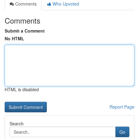
Comments
Who Upvoted
Comments
Submit a Comment
No HTML
HTML is disabled
Report Page
Search
Go