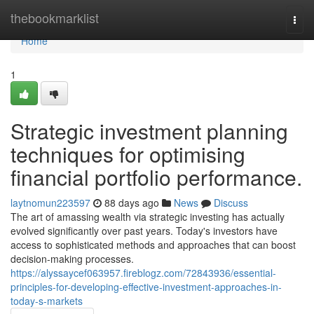
Home
thebookmarklist
Togg
navi
Home
1
Strategic investment planning
techniques for optimising
financial portfolio performance.
laytnomun223597
88 days ago
News
Discuss
The art of amassing wealth via strategic investing has actually
evolved significantly over past years. Today's investors have
access to sophisticated methods and approaches that can boost
decision-making processes.
https://alyssaycef063957.fireblogz.com/72843936/essential-
principles-for-developing-effective-investment-approaches-in-
today-s-markets