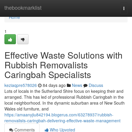
Home
thebookmarklist
Togg
navi
Home
1
Effective Waste Solutions with
Rubbish Removalists
Caringbah Specialists
keziaqpre578026
84 days ago
News
Discuss
Lots of locals in the Sutherland Shire focus on keeping their and
arranged. This has led of professional Rubbish Caringbah in the
local neighborhood. In the dynamic suburban area of New South
Wales old furniture, and
https://amaanyjiu842194.blogerus.com/63278937/rubbish-
removalists-caringbah-delivering-effective-waste-management
Comments
Who Upvoted