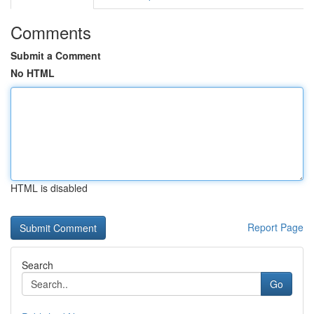
Comments
Submit a Comment
No HTML
HTML is disabled
Report Page
Search
Go