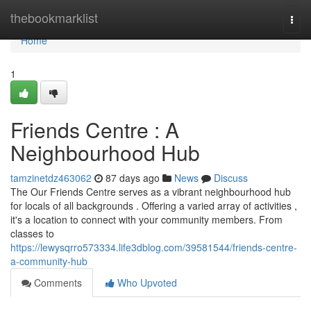
Home
thebookmarklist
Togg
navi
Home
1
Friends Centre : A
Neighbourhood Hub
tamzinetdz463062
87 days ago
News
Discuss
The Our Friends Centre serves as a vibrant neighbourhood hub
for locals of all backgrounds . Offering a varied array of activities ,
it's a location to connect with your community members. From
classes to
https://lewysqrro573334.life3dblog.com/39581544/friends-centre-
a-community-hub
Comments
Who Upvoted