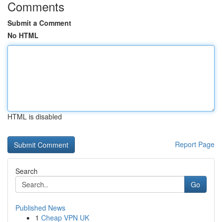
Comments
Submit a Comment
No HTML
HTML is disabled
Report Page
Search
Go
Published News
1
Cheap VPN UK