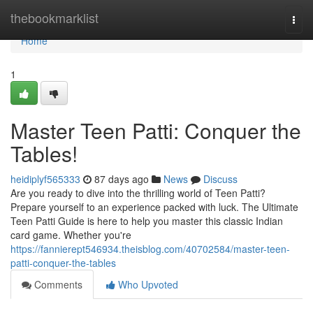
Home
thebookmarklist
Togg
navi
Home
1
Master Teen Patti: Conquer the
Tables!
heidiplyf565333
87 days ago
News
Discuss
Are you ready to dive into the thrilling world of Teen Patti?
Prepare yourself to an experience packed with luck. The Ultimate
Teen Patti Guide is here to help you master this classic Indian
card game. Whether you're
https://fannierept546934.theisblog.com/40702584/master-teen-
patti-conquer-the-tables
Comments
Who Upvoted