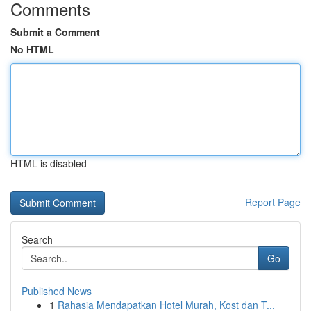
Comments
Submit a Comment
No HTML
HTML is disabled
Report Page
Search
Go
Published News
1
Rahasia Mendapatkan Hotel Murah, Kost dan T...