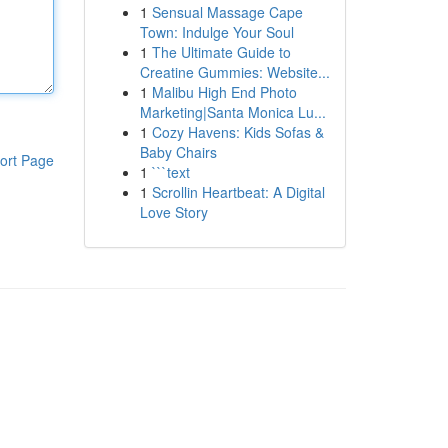
1
Sensual Massage Cape
Town: Indulge Your Soul
1
The Ultimate Guide to
Creatine Gummies: Website...
1
Malibu High End Photo
Marketing|Santa Monica Lu...
1
Cozy Havens: Kids Sofas &
Baby Chairs
ort Page
1
```text
1
Scrollin Heartbeat: A Digital
Love Story