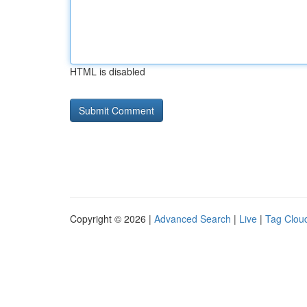
HTML is disabled
Copyright © 2026 |
Advanced Search
|
Live
|
Tag Clou