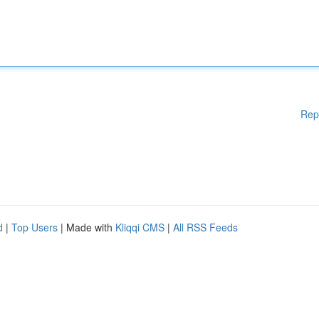
Rep
d
|
Top Users
| Made with
Kliqqi CMS
|
All RSS Feeds