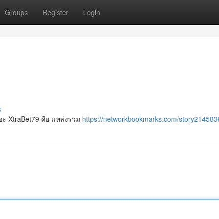
Groups
Register
Login
s
เยอะ XtraBet79 คือ แหล่งรวม
https://networkbookmarks.com/story2145836