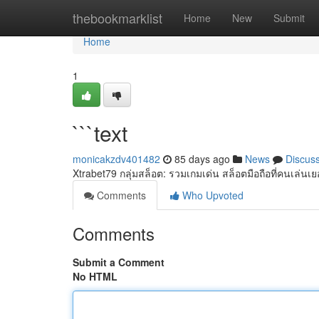
Home
thebookmarklist
Home
New
Submit
Home
1
```text
monicakzdv401482
85 days ago
News
Discus
Xtrabet79 กลุ่มสล็อต: รวมเกมเด่น สล็อตมือถือที่คนเล่น
Comments
Who Upvoted
Comments
Submit a Comment
No HTML