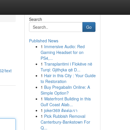
Search
Go
Published News
1
Immersive Audio: Red
Gaming Headset for on
PS4,...
1
Transplantimi i Flokëve në
Turqi: Gjithçka që D...
2/text
1
Hair in this City : Your Guide
to Restoration
1
Buy Pregabalin Online: A
Simple Option?
1
Waterfront Building in this
Gulf Coast Alab...
1
joker369 ติดต่อเรา
1
Pick Rubbish Removal
Canterbury-Bankstown For
Q...