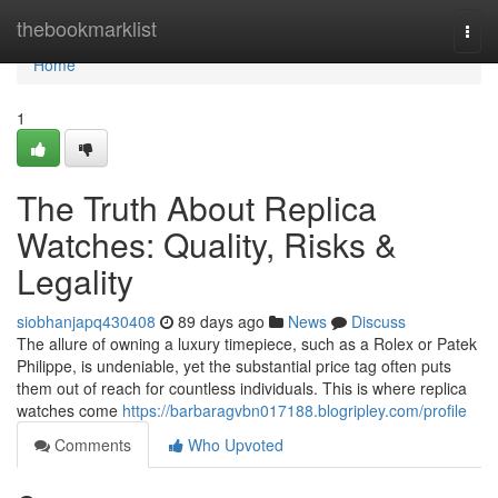
Home
thebookmarklist
Togg
navi
Home
1
The Truth About Replica
Watches: Quality, Risks &
Legality
siobhanjapq430408
89 days ago
News
Discuss
The allure of owning a luxury timepiece, such as a Rolex or Patek
Philippe, is undeniable, yet the substantial price tag often puts
them out of reach for countless individuals. This is where replica
watches come
https://barbaragvbn017188.blogripley.com/profile
Comments
Who Upvoted