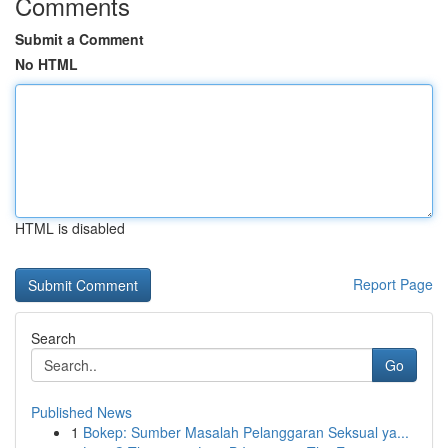
Comments
Submit a Comment
No HTML
HTML is disabled
Report Page
Search
Go
Published News
1
Bokep: Sumber Masalah Pelanggaran Seksual ya...