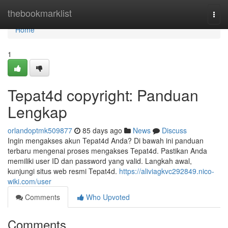
Home
thebookmarklist
Togg
navi
Home
1
Tepat4d copyright: Panduan
Lengkap
orlandoptmk509877
85 days ago
News
Discuss
Ingin mengakses akun Tepat4d Anda? Di bawah ini panduan
terbaru mengenai proses mengakses Tepat4d. Pastikan Anda
memiliki user ID dan password yang valid. Langkah awal,
kunjungi situs web resmi Tepat4d.
https://aliviagkvc292849.nico-
wiki.com/user
Comments
Who Upvoted
Comments