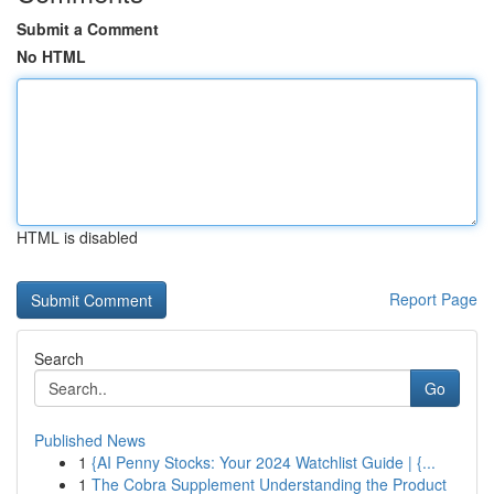
Submit a Comment
No HTML
HTML is disabled
Report Page
Search
Go
Published News
1
{AI Penny Stocks: Your 2024 Watchlist Guide | {...
1
The Cobra Supplement Understanding the Product