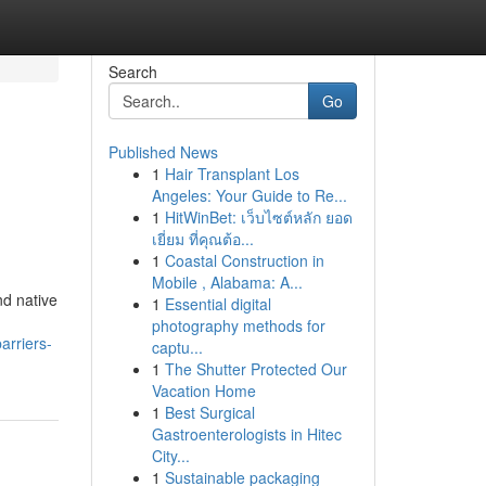
Search
Go
Published News
1
Hair Transplant Los
Angeles: Your Guide to Re...
1
HitWinBet: เว็บไซต์หลัก ยอด
เยี่ยม ที่คุณต้อ...
1
Coastal Construction in
Mobile , Alabama: A...
nd native
1
Essential digital
photography methods for
arriers-
captu...
1
The Shutter Protected Our
Vacation Home
1
Best Surgical
Gastroenterologists in Hitec
City...
1
Sustainable packaging