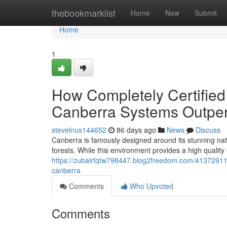
Home
thebookmarklist
Home
New
Submit
Home
1
How Completely Certified
Canberra Systems Outper
stevelnus144652
86 days ago
News
Discuss
Canberra is famously designed around its stunning nat
forests. While this environment provides a high quality of
https://zubairfqtw798447.blog2freedom.com/41372911/lo
canberra
Comments
Who Upvoted
Comments