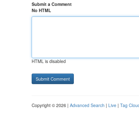
Submit a Comment
No HTML
HTML is disabled
Copyright © 2026 |
Advanced Search
|
Live
|
Tag Clou