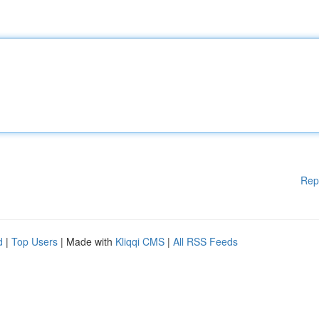
Rep
d
|
Top Users
| Made with
Kliqqi CMS
|
All RSS Feeds