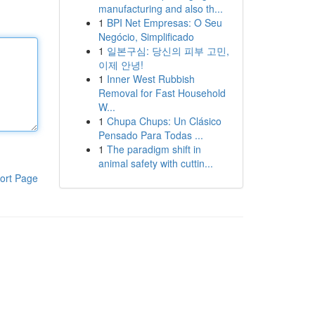
manufacturing and also th...
1
BPI Net Empresas: O Seu
Negócio, Simplificado
1
일본구심: 당신의 피부 고민,
이제 안녕!
1
Inner West Rubbish
Removal for Fast Household
W...
1
Chupa Chups: Un Clásico
Pensado Para Todas ...
1
The paradigm shift in
animal safety with cuttin...
ort Page