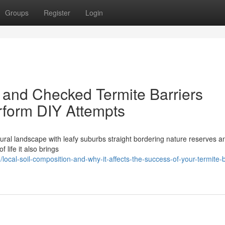
Groups
Register
Login
 and Checked Termite Barriers
form DIY Attempts
ural landscape with leafy suburbs straight bordering nature reserves a
 life it also brings
cal-soil-composition-and-why-it-affects-the-success-of-your-termite-b