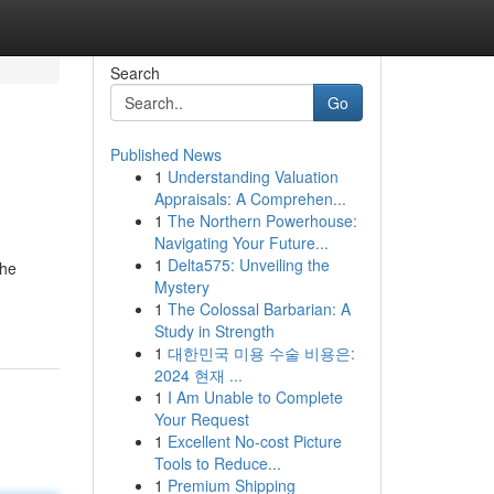
Search
Go
Published News
1
Understanding Valuation
Appraisals: A Comprehen...
1
The Northern Powerhouse:
Navigating Your Future...
1
Delta575: Unveiling the
the
Mystery
1
The Colossal Barbarian: A
Study in Strength
1
대한민국 미용 수술 비용은:
2024 현재 ...
1
I Am Unable to Complete
Your Request
1
Excellent No-cost Picture
Tools to Reduce...
1
Premium Shipping