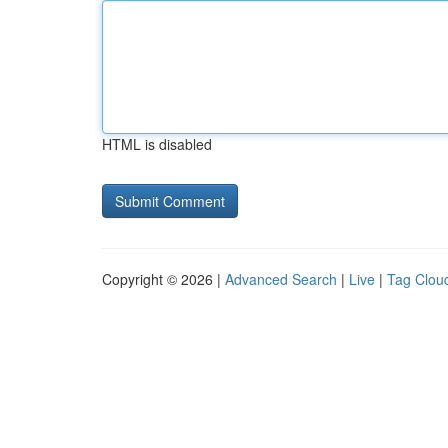
HTML is disabled
Copyright © 2026 |
Advanced Search
|
Live
|
Tag Clou