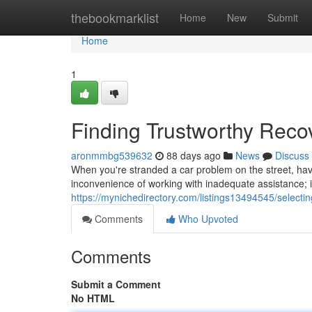
Home
thebookmarklist
Home
New
Submit
Home
1
Finding Trustworthy Reco
aronmmbg539632
88 days ago
News
Discuss
When you're stranded a car problem on the street, havin
inconvenience of working with inadequate assistance; in
https://mynichedirectory.com/listings13494545/select
Comments
Who Upvoted
Comments
Submit a Comment
No HTML