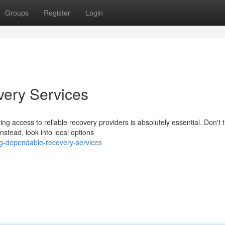
Groups
Register
Login
very Services
g access to reliable recovery providers is absolutely essential. Don't 
stead, look into local options
ing-dependable-recovery-services