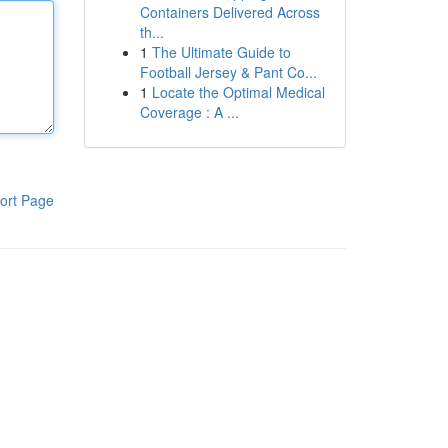
Containers Delivered Across
th...
1
The Ultimate Guide to
Football Jersey & Pant Co...
1
Locate the Optimal Medical
Coverage : A ...
ort Page