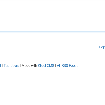
Rep
d
|
Top Users
| Made with
Kliqqi CMS
|
All RSS Feeds