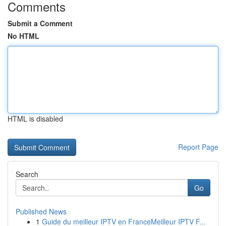
Comments
Submit a Comment
No HTML
HTML is disabled
Report Page
Search
Go
Published News
1
Guide du meilleur IPTV en FranceMeilleur IPTV F...