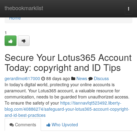
Home
thebookmarklist
Togg
navi
Home
1
Secure Your Lotus365 Account
Today: copyright and ID Tips
gerardlmoi617000
88 days ago
News
Discuss
In today's digital world, protecting your online accounts is
paramount. Your Lotus365 account, a valuable resource for
communication, needs to be guarded from unauthorized access.
To ensure the safety of your
https://tiannavfqt523492.liberty-
blog.com/40886274/safeguard-your-lotus365-account-copyright-
and-id-best-practices
Comments
Who Upvoted