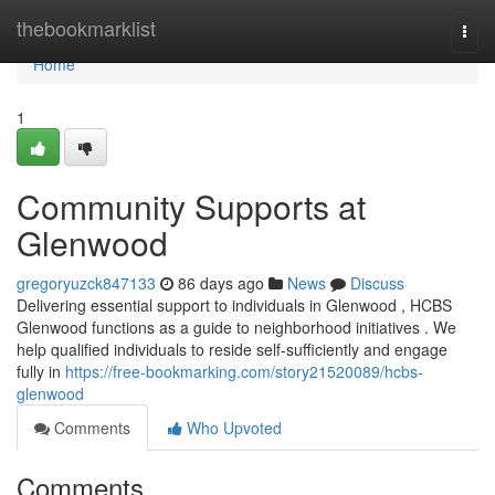
Home
thebookmarklist
Togg
navi
Home
1
Community Supports at
Glenwood
gregoryuzck847133
86 days ago
News
Discuss
Delivering essential support to individuals in Glenwood , HCBS
Glenwood functions as a guide to neighborhood initiatives . We
help qualified individuals to reside self-sufficiently and engage
fully in
https://free-bookmarking.com/story21520089/hcbs-
glenwood
Comments
Who Upvoted
Comments