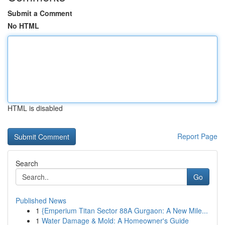
Submit a Comment
No HTML
HTML is disabled
Report Page
Search
Go
Published News
1
{Emperium Titan Sector 88A Gurgaon: A New Mile...
1
Water Damage & Mold: A Homeowner's Guide