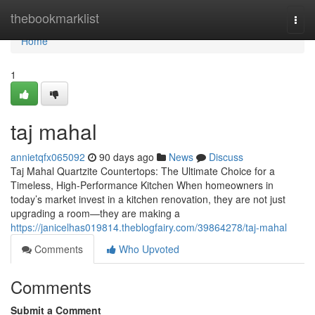
Home
thebookmarklist
Togg
navi
Home
1
taj mahal
annietqfx065092
90 days ago
News
Discuss
Taj Mahal Quartzite Countertops: The Ultimate Choice for a
Timeless, High-Performance Kitchen When homeowners in
today’s market invest in a kitchen renovation, they are not just
upgrading a room—they are making a
https://janicelhas019814.theblogfairy.com/39864278/taj-mahal
Comments
Who Upvoted
Comments
Submit a Comment