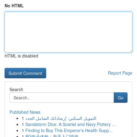
No HTML
HTML is disabled
Report Page
Search
Go
Published News
1
التمويل السكني: إرشاداتك الشامل الجدد
1
Sandstorm Dice: A Scarlet and Navy Pottery ...
1
Finding to Buy This Emperor's Health Supp...
1
PG电子体验：新手入门指南