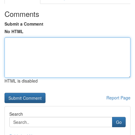
Comments
Submit a Comment
No HTML
HTML is disabled
Report Page
Search
Go