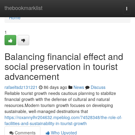
Home
thebookmarklist
Togg
navi
Home
1
Balancing financial effect and
social preservation in tourist
advancement
rafaeltsdz131221
86 days ago
News
Discuss
Reliable tourist growth needs cautious planning to stabilize
financial growth with the defense of cultural and natural
resources.Modern tourism growth focuses on developing
sustainable, well-managed destinations that
https://roxannylhr204632.mpeblog.com/74528348/the-role-of-
facilities-and-sustainability-in-tourist-growth
Comments
Who Upvoted