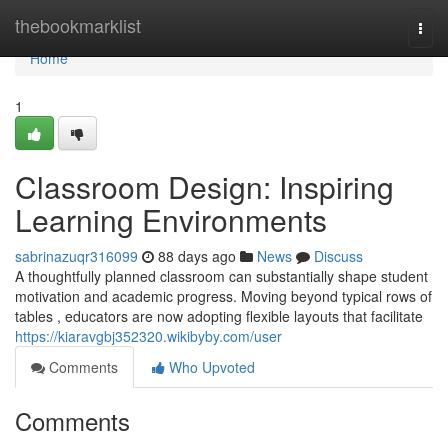
Home
thebookmarklist
Togg
navi
Home
1
Classroom Design: Inspiring
Learning Environments
sabrinazuqr316099
88 days ago
News
Discuss
A thoughtfully planned classroom can substantially shape student
motivation and academic progress. Moving beyond typical rows of
tables , educators are now adopting flexible layouts that facilitate
https://kiaravgbj352320.wikibyby.com/user
Comments
Who Upvoted
Comments