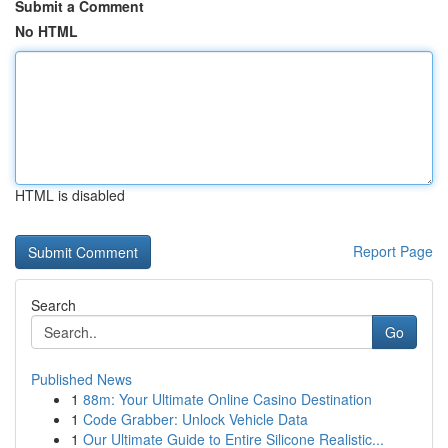
Submit a Comment
No HTML
HTML is disabled
Report Page
Search
Go
Published News
1
88m: Your Ultimate Online Casino Destination
1
Code Grabber: Unlock Vehicle Data
1
Our Ultimate Guide to Entire Silicone Realistic...