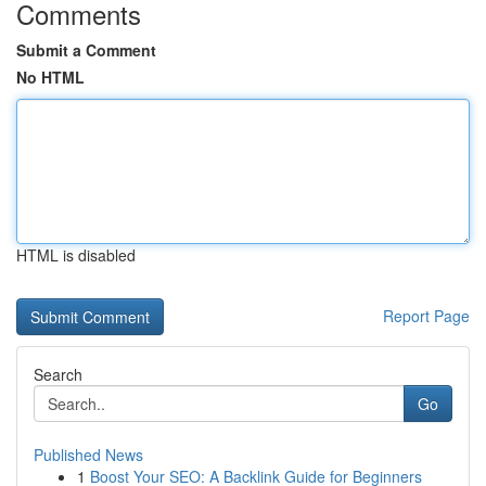
Comments
Submit a Comment
No HTML
HTML is disabled
Report Page
Search
Go
Published News
1
Boost Your SEO: A Backlink Guide for Beginners