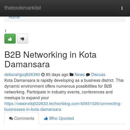
Home
thebookmarklist
Togg
navi
Home
1
B2B Networking in Kota
Damansara
deborahjpoj826380
85 days ago
News
Discuss
Kota Damansara is rapidly developing as a business district. This
dynamic environment offers numerous possibilities for B2B
networking. Participate in industry events, conferences and
meetups to expand your
https://owainxtiq522633.techionblog.com/40931026/connecting-
businesses-in-kota-damansara
Comments
Who Upvoted