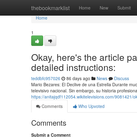
Home
thebookmarklist
Home
New
Submit
Home
1
Okay, here's the article pa
detailed instructions:
teddbfc957026
86 days ago
News
Discuss
Mario Bezares: El Declive de una Estrella Durante mu
televisivo nacional. Sin embargo, su historia profesion
https://anitajqdf112054.wikitelevisions.com/9081421/
Comments
Who Upvoted
Comments
Submit a Comment