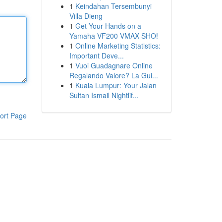
1
Keindahan Tersembunyi
Villa Dieng
1
Get Your Hands on a
Yamaha VF200 VMAX SHO!
1
Online Marketing Statistics:
Important Deve...
1
Vuoi Guadagnare Online
Regalando Valore? La Gui...
1
Kuala Lumpur: Your Jalan
Sultan Ismail Nightlif...
ort Page