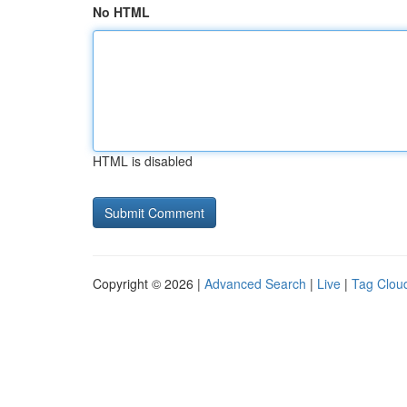
No HTML
HTML is disabled
Copyright © 2026 |
Advanced Search
|
Live
|
Tag Clou