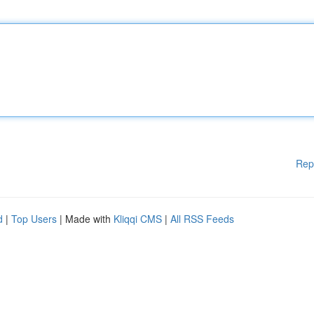
Rep
d
|
Top Users
| Made with
Kliqqi CMS
|
All RSS Feeds