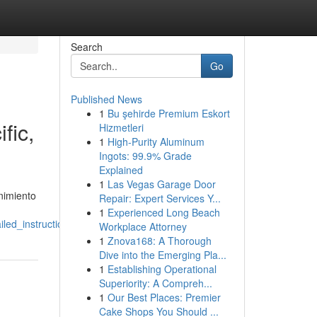
Search
Go
Published News
1
Bu şehirde Premium Eskort
fic,
Hizmetleri
1
High-Purity Aluminum
Ingots: 99.9% Grade
Explained
1
Las Vegas Garage Door
nimiento
Repair: Expert Services Y...
1
Experienced Long Beach
led_instructions
Workplace Attorney
1
Znova168: A Thorough
Dive into the Emerging Pla...
1
Establishing Operational
Superiority: A Compreh...
1
Our Best Places: Premier
Cake Shops You Should ...