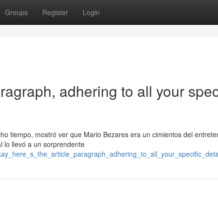
Groups
Register
Login
ragraph, adhering to all your speci
cho tiempo, mostró ver que Mario Bezares era un cimientos del entrete
al lo llevó a un sorprendente
okay_here_s_the_article_paragraph_adhering_to_all_your_specific_detai