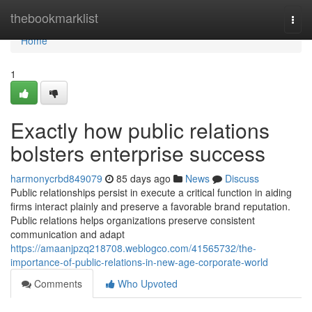
Home
thebookmarklist
Togg
navi
Home
1
Exactly how public relations
bolsters enterprise success
harmonycrbd849079
85 days ago
News
Discuss
Public relationships persist in execute a critical function in aiding
firms interact plainly and preserve a favorable brand reputation.
Public relations helps organizations preserve consistent
communication and adapt
https://amaanjpzq218708.weblogco.com/41565732/the-
importance-of-public-relations-in-new-age-corporate-world
Comments
Who Upvoted