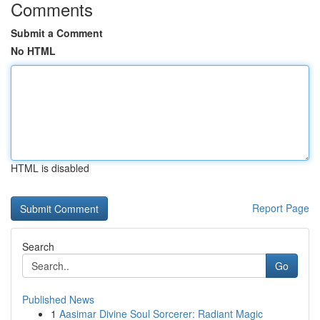
Comments
Submit a Comment
No HTML
HTML is disabled
Report Page
Search
Go
Published News
1
Aasimar Divine Soul Sorcerer: Radiant Magic