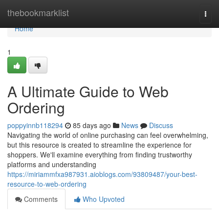
Home
thebookmarklist
Togg
navi
Home
1
A Ultimate Guide to Web
Ordering
poppyinnb118294
85 days ago
News
Discuss
Navigating the world of online purchasing can feel overwhelming,
but this resource is created to streamline the experience for
shoppers. We'll examine everything from finding trustworthy
platforms and understanding
https://miriammfxa987931.aioblogs.com/93809487/your-best-
resource-to-web-ordering
Comments
Who Upvoted