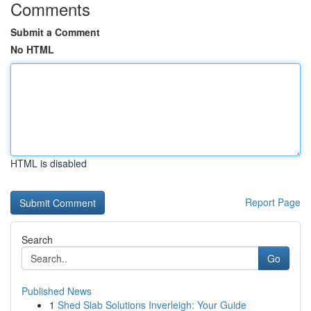
Comments
Submit a Comment
No HTML
HTML is disabled
Report Page
Search
Go
Published News
1
Shed Slab Solutions Inverleigh: Your Guide