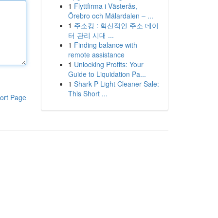
1
Flyttfirma i Västerås,
Örebro och Mälardalen – ...
1
주소킹 : 혁신적인 주소 데이
터 관리 시대 ...
1
Finding balance with
remote assistance
1
Unlocking Profits: Your
Guide to Liquidation Pa...
1
Shark P Light Cleaner Sale:
This Short ...
ort Page