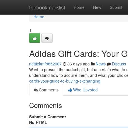
Home
thebookmarklist
Home
New
Submit
Home
1
Adidas Gift Cards: Your G
nettiekmfb852007
86 days ago
News
Discuss
Want to present the perfect gift, but uncertain what to 
understand how to acquire them, and what your choice
cards-your-guide-to-buying-exchanging
Comments
Who Upvoted
Comments
Submit a Comment
No HTML