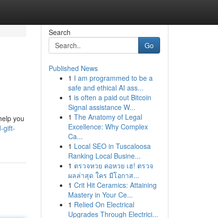
Search
Go
Published News
1
I am programmed to be a
safe and ethical AI ass...
1
is often a paid out Bitcoin
Signal assistance W...
1
The Anatomy of Legal
 help you
Excellence: Why Complex
gift-
Ca...
1
Local SEO in Tuscaloosa
Ranking Local Busine...
1
ตรวจหวย คอหวย เฮ! ตรวจ
ผลล่าสุด ใคร มีโอกาส...
1
Crit Hit Ceramics: Attaining
Mastery in Your Ce...
1
Relied On Electrical
Upgrades Through Electrici...