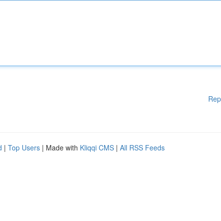
Rep
d
|
Top Users
| Made with
Kliqqi CMS
|
All RSS Feeds