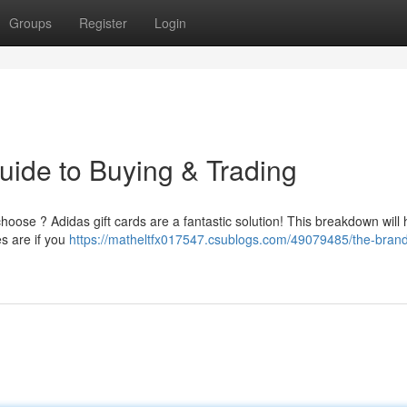
Groups
Register
Login
uide to Buying & Trading
choose ? Adidas gift cards are a fantastic solution! This breakdown will
s are if you
https://matheltfx017547.csublogs.com/49079485/the-brand-