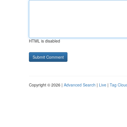
HTML is disabled
Copyright © 2026 |
Advanced Search
|
Live
|
Tag Clou